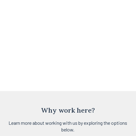
Why work here?
Learn more about working with us by exploring the options
below.