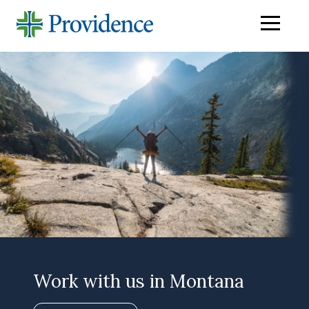
Navigati
menu
Work with us in Montana