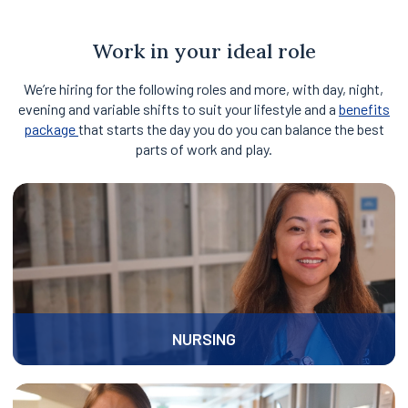
of
3
Work in your ideal role
We’re hiring for the following roles and more, with day, night,
evening and variable shifts to suit your lifestyle and a
benefits
package
that starts the day you do you can balance the best
parts of work and play.
NURSING