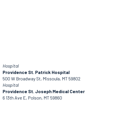
Hospital
Providence St. Patrick Hospital
500 W Broadway St, Missoula, MT 59802
Hospital
Providence St. Joseph Medical Center
6 13th Ave E, Polson, MT 59860