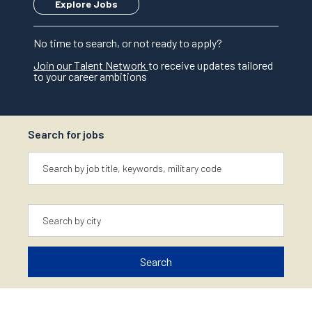
Explore Jobs
No time to search, or not ready to apply?
Join our Talent Network
to receive updates tailored
to your career ambitions
Search for jobs
Keyword
Location
Search