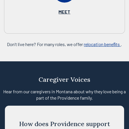
MEET
Don’t live here? For many roles, we offer
relocation beneﬁts
.
Caregiver Voices
Hear from our caregivers in Montana about why they love being a
part of the Providence family.
How does Providence support