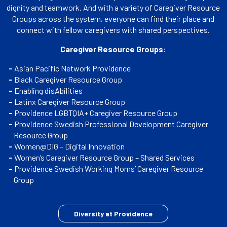
dignity and teamwork. And with a variety of Caregiver Resource
Groups across the system, everyone can find their place and
connect with fellow caregivers with shared perspectives.
Caregiver Resource Groups:
Asian Pacific Network Providence
Black Caregiver Resource Group
Enabling disAbilities
Latinx Caregiver Resource Group
Providence LGBTQIA+ Caregiver Resource Group
Providence Swedish Professional Development Caregiver
Resource Group
Women@DIG – Digital Innovation
Women’s Caregiver Resource Group – Shared Services
Providence Swedish Working Moms’ Caregiver Resource
Group
Diversity at Providence