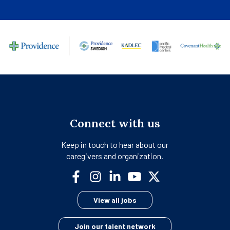
Connect with us
Keep in touch to hear about our
caregivers and organization.
View all jobs
Join our talent network