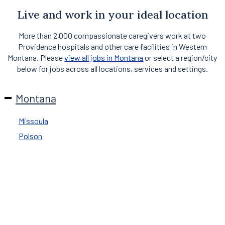
Live and work in your ideal location
More than 2,000 compassionate caregivers work at two
Providence hospitals and other care facilities in Western
Montana. Please
view all jobs in Montana
or select a region/city
below for jobs across all locations, services and settings.
Montana
Missoula
Polson