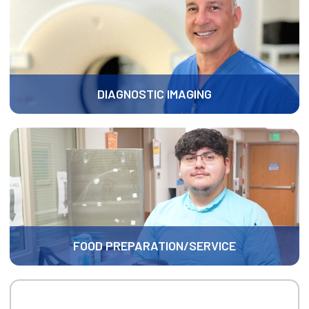
DIAGNOSTIC IMAGING
FOOD PREPARATION/SERVICE