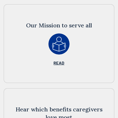
Our Mission to serve all
READ
Hear which benefits caregivers
love most