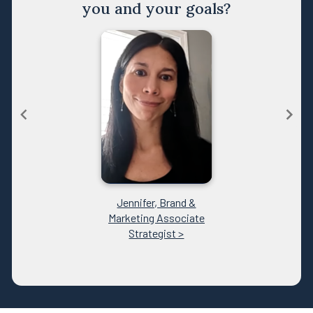
you and your goals?
Jennifer, Brand &
Marketing Associate
Strategist >
Item
1