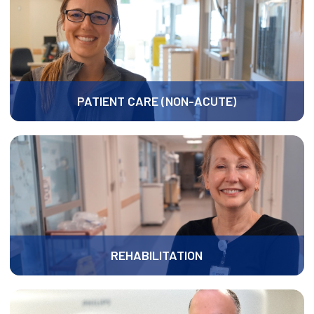
PATIENT CARE (NON-ACUTE)
REHABILITATION