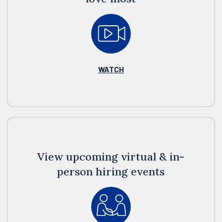
WATCH
View upcoming virtual & in-
person hiring events