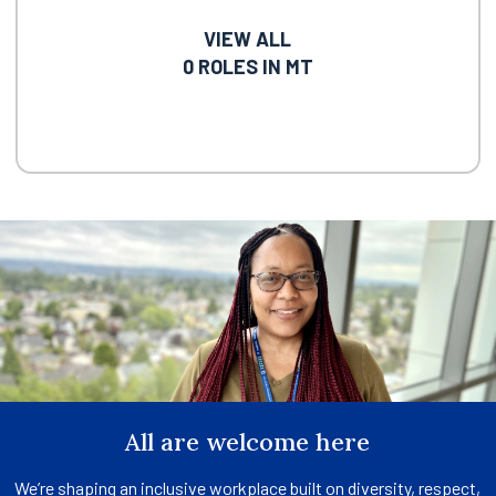
VIEW ALL
0
ROLES IN MT
All are welcome here
We’re shaping an inclusive workplace built on diversity, respect,